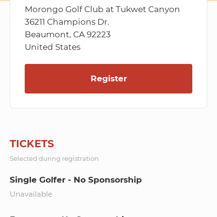
Morongo Golf Club at Tukwet Canyon
36211 Champions Dr.
Beaumont, CA 92223
United States
Register
TICKETS
Selected during registration
Single Golfer - No Sponsorship
Unavailable