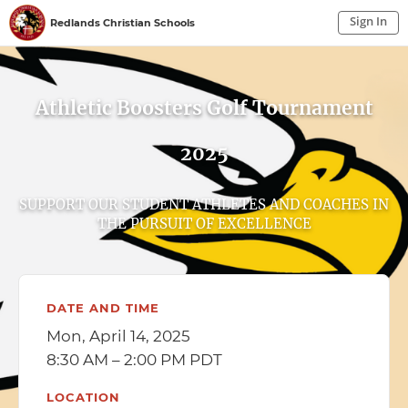
Sign In
Redlands Christian Schools
Sign In to My Account
Sign In
Athletic Boosters Golf Tournament
2025
SUPPORT OUR STUDENT ATHLETES AND COACHES IN
THE PURSUIT OF EXCELLENCE
DATE AND TIME
Mon, April 14, 2025
8:30 AM – 2:00 PM PDT
LOCATION