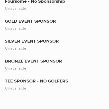
Foursome - No Sponsorship
Unavailable
GOLD EVENT SPONSOR
Unavailable
SILVER EVENT SPONSOR
Unavailable
BRONZE EVENT SPONSOR
Unavailable
TEE SPONSOR - NO GOLFERS
Unavailable